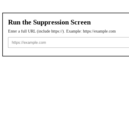
Run the Suppression Screen
Enter a full URL (include https://). Example: https://example.com