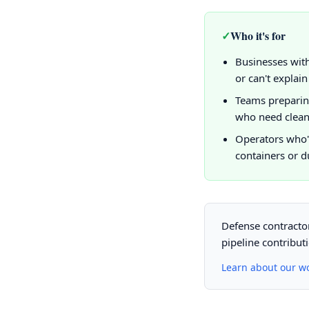
✓
Who it's for
Businesses with
or can't explain
Teams preparin
who need clean
Operators who'
containers or d
Defense contractor
pipeline contribut
Learn about our w