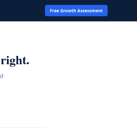
Free Growth Assessment
right.
nd