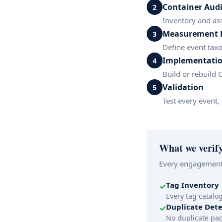
Container Audi
2
Inventory and as
Measurement 
3
Define event tax
Implementati
4
Build or rebuild
Validation
5
Test every event,
What we verif
Every engagement 
Tag Inventory
✓
Every tag catal
Duplicate Dete
✓
No duplicate pag