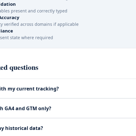
idation
iables present and correctly typed
Accuracy
y verified across domains if applicable
iance
sent state where required
ed questions
th my current tracking?
th GA4 and GTM only?
my historical data?