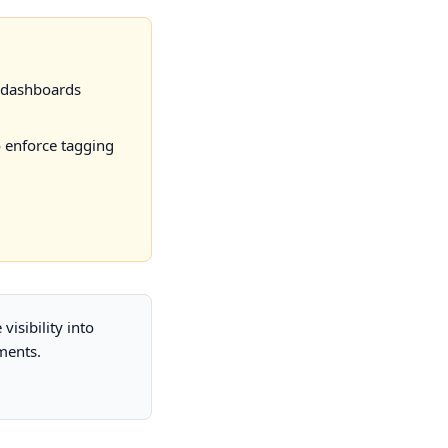
 dashboards
o enforce tagging
isibility into
ments.