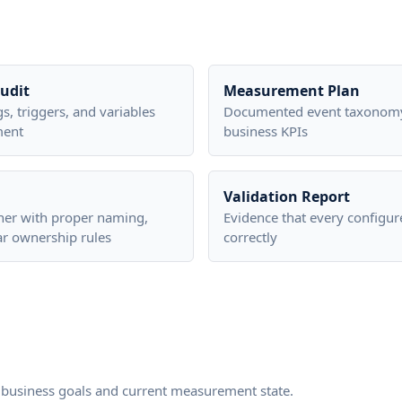
udit
Measurement Plan
gs, triggers, and variables
Documented event taxonomy
ment
business KPIs
Validation Report
ner with proper naming,
Evidence that every configur
ar ownership rules
correctly
business goals and current measurement state.