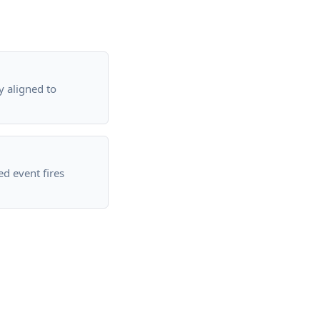
 aligned to
ed event fires