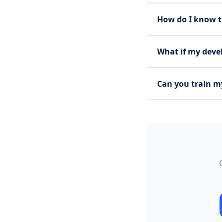
How do I know t
What if my deve
Can you train m