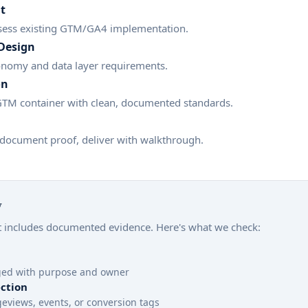
t
sess existing GTM/GA4 implementation.
Design
onomy and data layer requirements.
on
 GTM container with clean, documented standards.
 document proof, deliver with walkthrough.
y
includes documented evidence. Here's what we check:
oged with purpose and owner
ction
eviews, events, or conversion tags