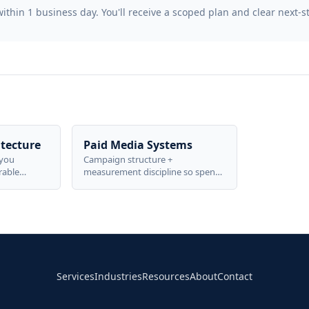
thin 1 business day. You'll receive a scoped plan and clear next-s
tecture
Paid Media Systems
-you
Campaign structure +
rable
measurement discipline so spend
o business
is proven, not guessed—built to
metrics.
scale without losing control.
Services
Industries
Resources
About
Contact