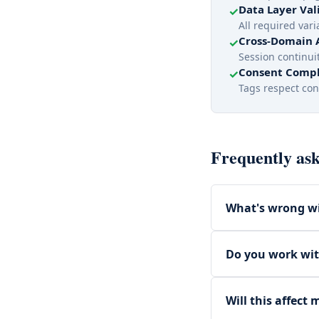
Data Layer Val
✓
All required var
Cross-Domain 
✓
Session continuit
Consent Compl
✓
Tags respect con
Frequently ask
What's wrong wi
Do you work wi
Will this affect 