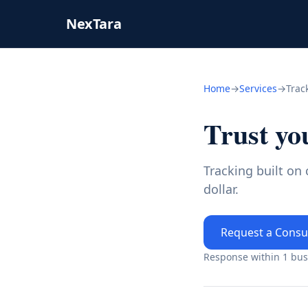
NexTara
Home
→
Services
→
Trac
Trust yo
Tracking built on
dollar.
Request a Consu
Response within 1 busi