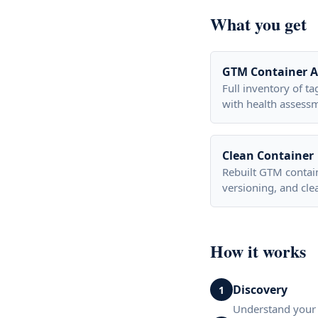
What you get
GTM Container A
Full inventory of ta
with health assess
Clean Container
Rebuilt GTM contai
versioning, and cle
How it works
Discovery
1
Understand your 