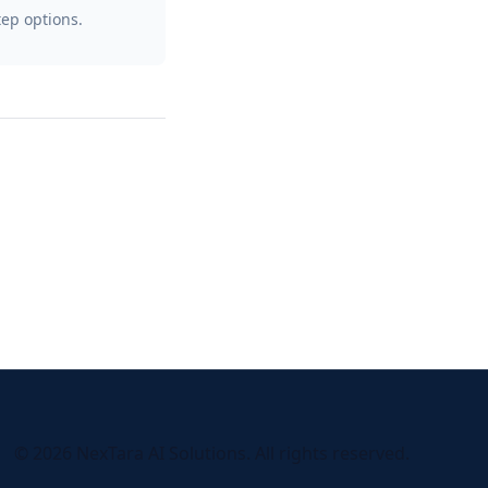
tep options.
© 2026 NexTara AI Solutions. All rights reserved.