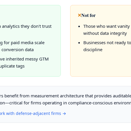
✕
Not for
 analytics they don't trust
Those who want vanity
without data integrity
g for paid media scale
Businesses not ready t
 conversion data
discipline
ve inherited messy GTM
uplicate tags
s benefit from measurement architecture that provides auditable v
ion—critical for firms operating in compliance-conscious environ
ork with defense-adjacent firms →