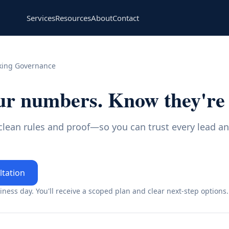
Services
Resources
About
Contact
king Governance
ur numbers. Know they're 
 clean rules and proof—so you can trust every lead a
ltation
ness day. You'll receive a scoped plan and clear next-step options.