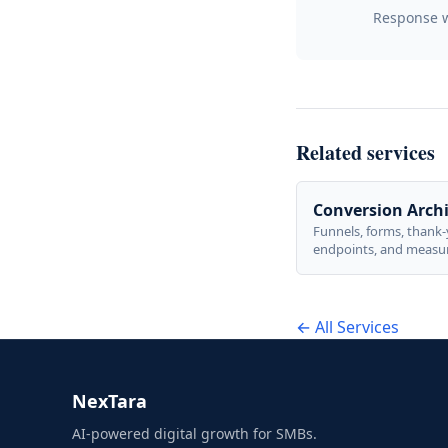
Response wi
Related services
Conversion Archi
Funnels, forms, thank
endpoints, and measu
actions tied directly t
outcomes—not vanity 
← All Services
NexTara
AI-powered digital growth for SMBs.