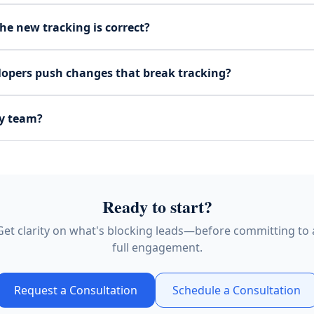
he new tracking is correct?
lopers push changes that break tracking?
y team?
Ready to start?
Get clarity on what's blocking leads—before committing to 
full engagement.
Request a Consultation
Schedule a Consultation