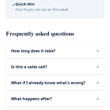
Quick Win
✓
One fix you can act on this week
Frequently asked questions
How long does it take?
Is this a sales call?
What if I already know what's wrong?
What happens after?