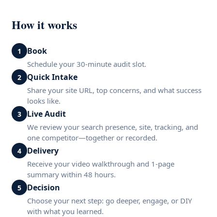
How it works
Book
1
Schedule your 30-minute audit slot.
Quick Intake
2
Share your site URL, top concerns, and what success
looks like.
Live Audit
3
We review your search presence, site, tracking, and
one competitor—together or recorded.
Delivery
4
Receive your video walkthrough and 1-page
summary within 48 hours.
Decision
5
Choose your next step: go deeper, engage, or DIY
with what you learned.