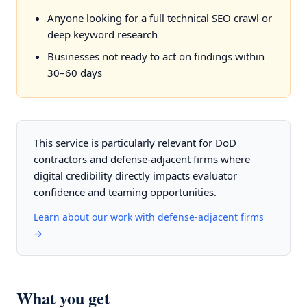
Anyone looking for a full technical SEO crawl or
deep keyword research
Businesses not ready to act on findings within
30–60 days
This service is particularly relevant for DoD
contractors and defense-adjacent firms where
digital credibility directly impacts evaluator
confidence and teaming opportunities.
Learn about our work with defense-adjacent firms
→
What you get