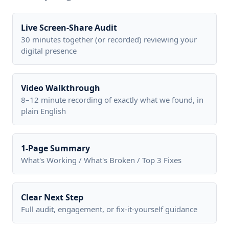
Live Screen-Share Audit
30 minutes together (or recorded) reviewing your
digital presence
Video Walkthrough
8–12 minute recording of exactly what we found, in
plain English
1-Page Summary
What's Working / What's Broken / Top 3 Fixes
Clear Next Step
Full audit, engagement, or fix-it-yourself guidance