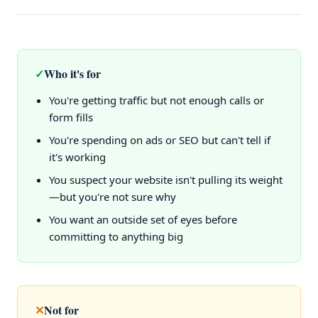
✓
Who it's for
You're getting traffic but not enough calls or
form fills
You're spending on ads or SEO but can't tell if
it's working
You suspect your website isn't pulling its weight
—but you're not sure why
You want an outside set of eyes before
committing to anything big
✕
Not for