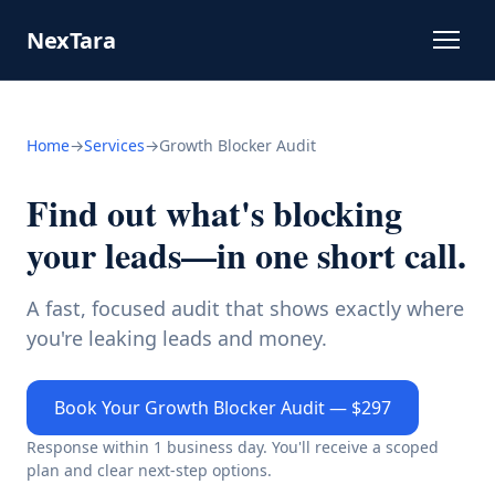
NexTara
Home
→
Services
→
Growth Blocker Audit
Find out what's blocking
your leads—in one short call.
A fast, focused audit that shows exactly where
you're leaking leads and money.
Book Your Growth Blocker Audit — $297
Response within 1 business day. You'll receive a scoped
plan and clear next-step options.