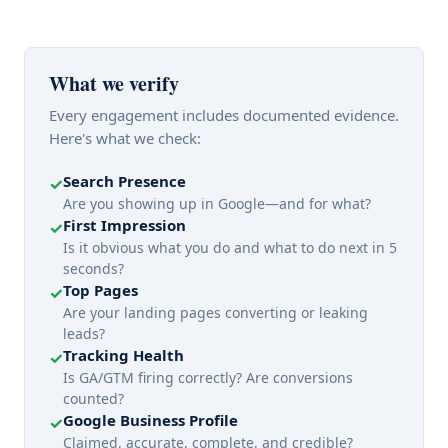
What we verify
Every engagement includes documented evidence.
Here's what we check:
Search Presence
✓
Are you showing up in Google—and for what?
First Impression
✓
Is it obvious what you do and what to do next in 5
seconds?
Top Pages
✓
Are your landing pages converting or leaking
leads?
Tracking Health
✓
Is GA/GTM firing correctly? Are conversions
counted?
Google Business Profile
✓
Claimed, accurate, complete, and credible?