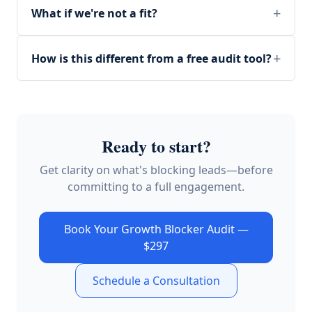
What if we're not a fit?
How is this different from a free audit tool?
Ready to start?
Get clarity on what's blocking leads—before
committing to a full engagement.
Book Your Growth Blocker Audit —
$297
Schedule a Consultation