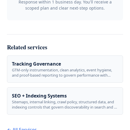
Response within 1 business day. You'll receive a
scoped plan and clear next-step options.
Related services
Tracking Governance
GTM-only instrumentation, clean analytics, event hygiene,
and proof-based reporting to govern performance with
confidence.
SEO + Indexing Systems
Sitemaps, internal linking, crawl policy, structured data, and
indexing controls that govern discoverability in search and AI
answers.
← All Services